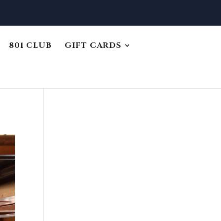
801 CLUB
GIFT CARDS