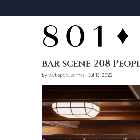
bar scene 208 Peop
by
webspec_admin
|
Jul 13, 2022