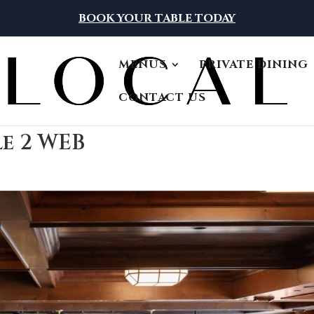
BOOK YOUR TABLE TODAY
MENUS
PRIVATE DINING
CONTACT US
le 2 WEB