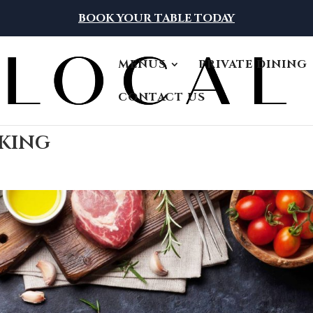
BOOK YOUR TABLE TODAY
MENUS
PRIVATE DINING
CONTACT US
oking