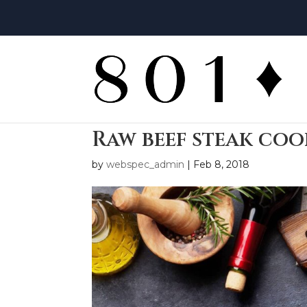
Raw beef steak co
by
webspec_admin
|
Feb 8, 2018