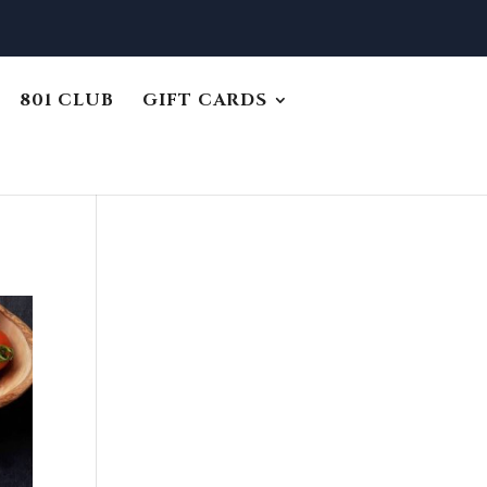
801 CLUB
GIFT CARDS